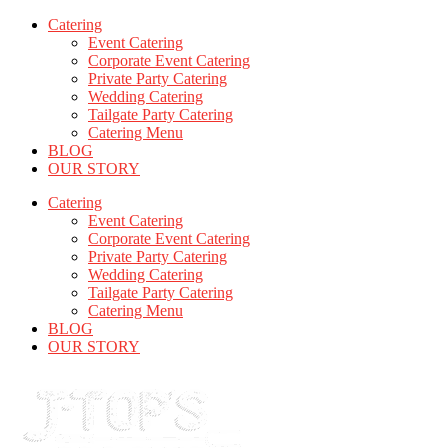
Catering
Event Catering
Corporate Event Catering
Private Party Catering
Wedding Catering
Tailgate Party Catering
Catering Menu
BLOG
OUR STORY
Catering
Event Catering
Corporate Event Catering
Private Party Catering
Wedding Catering
Tailgate Party Catering
Catering Menu
BLOG
OUR STORY