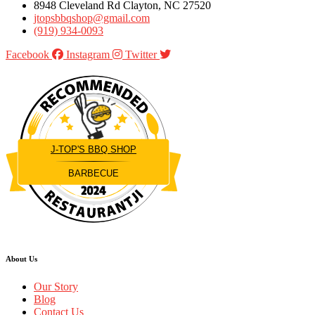
8948 Cleveland Rd Clayton, NC 27520
jtopsbbqshop@gmail.com
(919) 934-0093
Facebook
Instagram
Twitter
J-TOP'S BBQ SHOP
BARBECUE
Restaurantji
About Us
Our Story
Blog
Contact Us