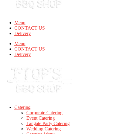
Menu
CONTACT US
Delivery
Menu
CONTACT US
Delivery
Catering
Corporate Catering
Event Catering
Tailgate Party Catering
Wedding Catering