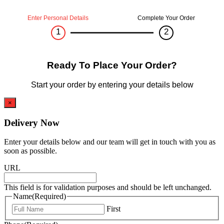
Enter Personal Details
Complete Your Order
1
2
Ready To Place Your Order?
Start your order by entering your details below
×
Delivery Now
Enter your details below and our team will get in touch with you as
soon as possible.
URL
This field is for validation purposes and should be left unchanged.
Name
(Required)
First