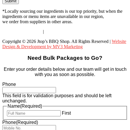
*Locally sourcing our ingredients is our top priority, but when the
ingredients or menu items are unavailable in our region,
we order from suppliers in other areas.
Terms & Conditions
|
Privacy Policy
Copyright © 2026 Jtop’s BBQ Shop. All Rights Reserved |
Website
Design & Development by MV3 Marketing
Need Bulk Packages to Go?
Enter your order details below and our team will get in touch
with you as soon as possible.
Phone
This field is for validation purposes and should be left
unchanged.
Name
(Required)
First
Phone
(Required)