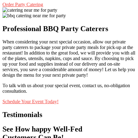
Order Party Catering
Professional BBQ Party Caterers
When considering your next special occasion, allow our private
party caterers to package your private party meals for pick-up at the
restaurant! In addition to the great food, we will provide you with all
of the plates, utensils, napkins, cups and sauce. By choosing to pick
up your food and supplies instead of our delivery and on-site
services, you save a considerable amount of money! Let us help you
design the menu for your next private party!
To talk with us about your special event, contact us, no-obligation
consultation.
Schedule Your Event Today!
Testimonials
See How happy Well-Fed
Customers Can Be!