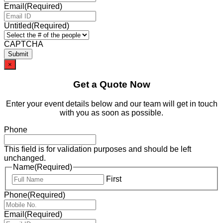
Email
(Required)
Untitled
(Required)
CAPTCHA
×
Get a Quote Now
Enter your event details below and our team will get in touch
with you as soon as possible.
Phone
This field is for validation purposes and should be left
unchanged.
Name
(Required)
First
Phone
(Required)
Email
(Required)