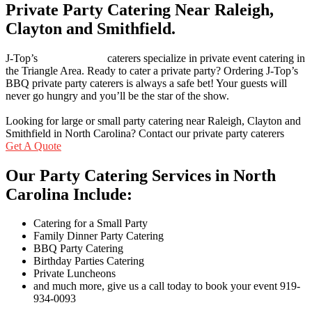
Private Party Catering Near Raleigh,
Clayton and Smithfield.
J-Top’s
barbeque shop
caterers specialize in private event catering in
the Triangle Area. Ready to cater a private party? Ordering J-Top’s
BBQ private party caterers is always a safe bet! Your guests will
never go hungry and you’ll be the star of the show.
Looking for large or small party catering near Raleigh, Clayton and
Smithfield in North Carolina? Contact our private party caterers
Get A Quote
Our Party Catering Services in North
Carolina Include:
Catering for a Small Party
Family Dinner Party Catering
BBQ Party Catering
Birthday Parties Catering
Private Luncheons
and much more, give us a call today to book your event 919-
934-0093