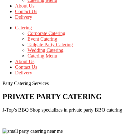
Catering Menu
About Us
Contact Us
Delivery
Catering
Corporate Catering
Event Catering
Tailgate Party Catering
Wedding Catering
Catering Menu
About Us
Contact Us
Delivery
Party Catering Services
PRIVATE PARTY CATERING
J-Top’s BBQ Shop specializes in private party BBQ catering