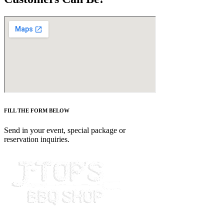
FILL THE FORM BELOW
Send in your event, special package or
reservation inquiries.