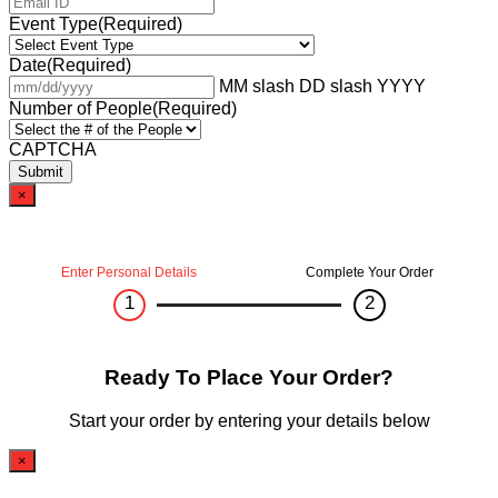
Event Type
(Required)
Date
(Required)
MM slash DD slash YYYY
Number of People
(Required)
CAPTCHA
×
Enter Personal Details
Complete Your Order
1
2
Ready To Place Your Order?
Start your order by entering your details below
×