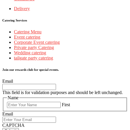
Delivery
Catering Services
Catering Menu
Event catering
Corporate Event catering
Private party Catering
Wedding catering
tailgate party catering
Join our rewards club for special events.
Email
This field is for validation purposes and should be left unchanged.
Name
First
Email
CAPTCHA