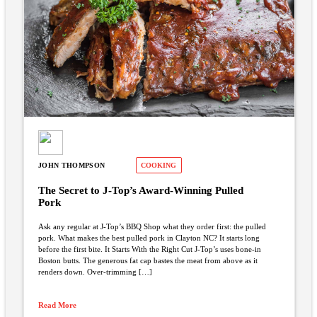
JOHN THOMPSON
COOKING
The Secret to J-Top’s Award-Winning Pulled
Pork
Ask any regular at J-Top’s BBQ Shop what they order first: the pulled
pork. What makes the best pulled pork in Clayton NC? It starts long
before the first bite. It Starts With the Right Cut J-Top’s uses bone-in
Boston butts. The generous fat cap bastes the meat from above as it
renders down. Over-trimming […]
Read More