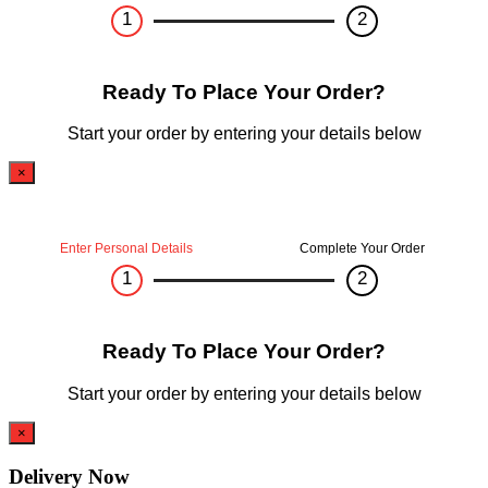
1
2
Ready To Place Your Order?
Start your order by entering your details below
×
Enter Personal Details
Complete Your Order
1
2
Ready To Place Your Order?
Start your order by entering your details below
×
Delivery Now