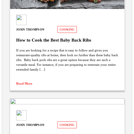
JOHN THOMPSON
COOKING
How to Cook the Best Baby Back Ribs
If you are looking for a recipe that is easy to follow and gives you
restaurant-quality ribs at home, then look no further than these baby back
ribs. Baby back pork ribs are a great option because they are such a
versatile meal. For instance, if you are preparing to entertain your entire
extended family […]
Read More
JOHN THOMPSON
COOKING