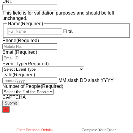
URL
This field is for validation purposes and should be left
unchanged.
Name
(Required)
First
Phone
(Required)
Email
(Required)
Event Type
(Required)
Date
(Required)
MM slash DD slash YYYY
Number of People
(Required)
CAPTCHA
×
Enter Personal Details
Complete Your Order