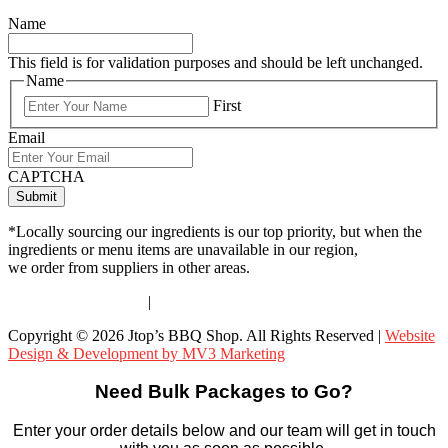
Name
This field is for validation purposes and should be left unchanged.
Name
First
Email
CAPTCHA
*Locally sourcing our ingredients is our top priority, but when the
ingredients or menu items are unavailable in our region,
we order from suppliers in other areas.
Terms & Conditions
|
Privacy Policy
Copyright © 2026 Jtop’s BBQ Shop. All Rights Reserved |
Website
Design & Development by MV3 Marketing
Need Bulk Packages to Go?
Enter your order details below and our team will get in touch