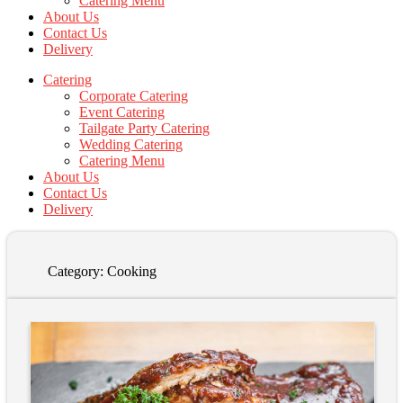
Catering Menu
About Us
Contact Us
Delivery
Catering
Corporate Catering
Event Catering
Tailgate Party Catering
Wedding Catering
Catering Menu
About Us
Contact Us
Delivery
Category:
Cooking