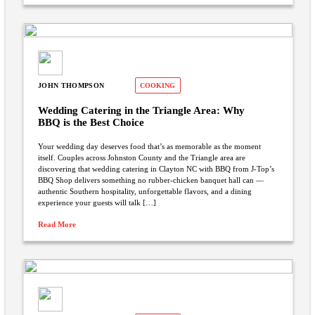
JOHN THOMPSON
COOKING
Wedding Catering in the Triangle Area: Why
BBQ is the Best Choice
Your wedding day deserves food that’s as memorable as the moment
itself. Couples across Johnston County and the Triangle area are
discovering that wedding catering in Clayton NC with BBQ from J-Top’s
BBQ Shop delivers something no rubber-chicken banquet hall can —
authentic Southern hospitality, unforgettable flavors, and a dining
experience your guests will talk […]
Read More