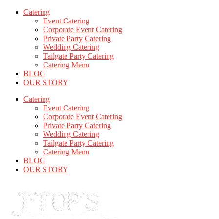
Catering
Event Catering
Corporate Event Catering
Private Party Catering
Wedding Catering
Tailgate Party Catering
Catering Menu
BLOG
OUR STORY
Catering
Event Catering
Corporate Event Catering
Private Party Catering
Wedding Catering
Tailgate Party Catering
Catering Menu
BLOG
OUR STORY