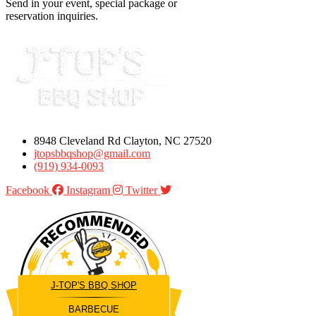
Send in your event, special package or
reservation inquiries.
8948 Cleveland Rd Clayton, NC 27520
jtopsbbqshop@gmail.com
(919) 934-0093
Facebook
Instagram
Twitter
J-TOP'S BBQ SHOP
BARBECUE