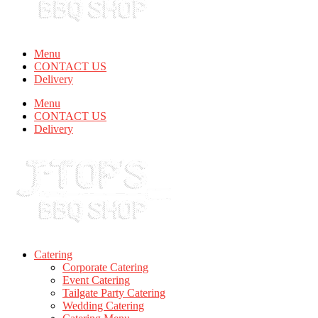
Menu
CONTACT US
Delivery
Menu
CONTACT US
Delivery
Catering
Corporate Catering
Event Catering
Tailgate Party Catering
Wedding Catering