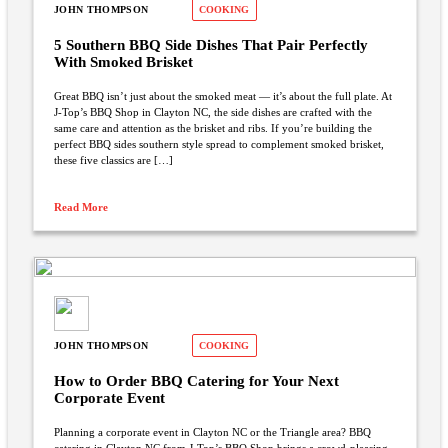
JOHN THOMPSON
COOKING
5 Southern BBQ Side Dishes That Pair Perfectly
With Smoked Brisket
Great BBQ isn’t just about the smoked meat — it’s about the full plate. At
J-Top’s BBQ Shop in Clayton NC, the side dishes are crafted with the
same care and attention as the brisket and ribs. If you’re building the
perfect BBQ sides southern style spread to complement smoked brisket,
these five classics are […]
Read More
JOHN THOMPSON
COOKING
How to Order BBQ Catering for Your Next
Corporate Event
Planning a corporate event in Clayton NC or the Triangle area? BBQ