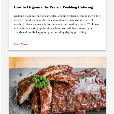
How to Organize the Perfect Wedding Catering
Wedding planning, and in particular, wedding catering, can be incredibly
stressful. Food is one of the most important elements of any perfect
wedding catering-especially for the guests and wedding party. While you
will be busy soaking up the atmosphere, you will have to keep your
friends and family happy on your wedding day by providing […]
Read More