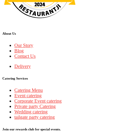
Restaurantji
About Us
Our Story
Blog
Contact Us
Delivery
Catering Services
Catering Menu
Event catering
Corporate Event catering
Private party Catering
Wedding catering
tailgate party catering
Join our rewards club for special events.