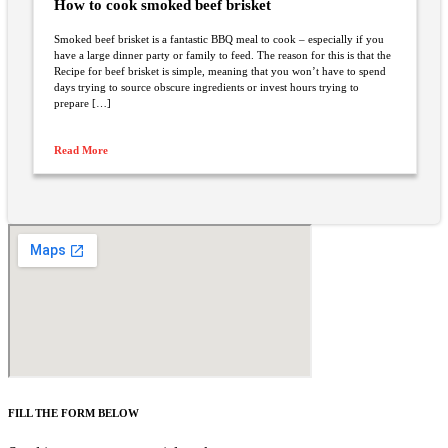
How to cook smoked beef brisket
Smoked beef brisket is a fantastic BBQ meal to cook – especially if you
have a large dinner party or family to feed. The reason for this is that the
Recipe for beef brisket is simple, meaning that you won’t have to spend
days trying to source obscure ingredients or invest hours trying to
prepare […]
Read More
FILL THE FORM BELOW