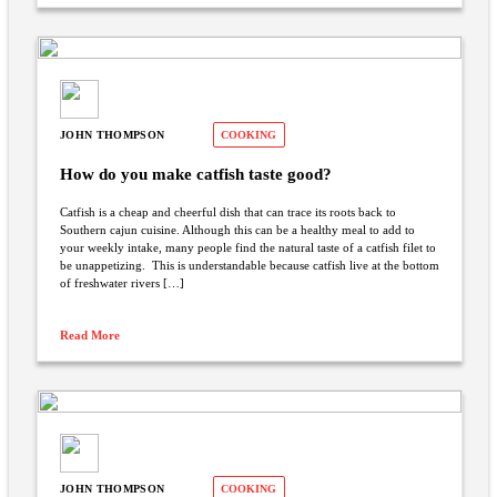
JOHN THOMPSON
COOKING
How do you make catfish taste good?
Catfish is a cheap and cheerful dish that can trace its roots back to
Southern cajun cuisine. Although this can be a healthy meal to add to
your weekly intake, many people find the natural taste of a catfish filet to
be unappetizing. This is understandable because catfish live at the bottom
of freshwater rivers […]
Read More
JOHN THOMPSON
COOKING