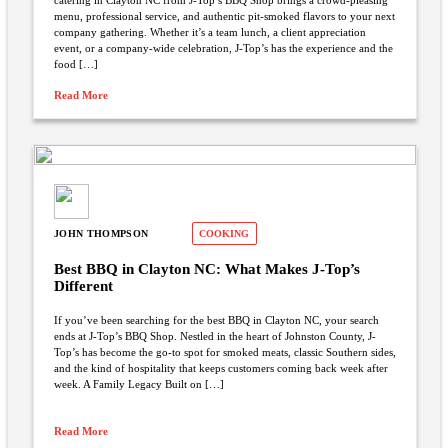
catering in Clayton NC from J-Top’s BBQ Shop brings a crowd-pleasing
menu, professional service, and authentic pit-smoked flavors to your next
company gathering. Whether it’s a team lunch, a client appreciation
event, or a company-wide celebration, J-Top’s has the experience and the
food […]
Read More
JOHN THOMPSON
COOKING
Best BBQ in Clayton NC: What Makes J-Top’s
Different
If you’ve been searching for the best BBQ in Clayton NC, your search
ends at J-Top’s BBQ Shop. Nestled in the heart of Johnston County, J-
Top’s has become the go-to spot for smoked meats, classic Southern sides,
and the kind of hospitality that keeps customers coming back week after
week. A Family Legacy Built on […]
Read More