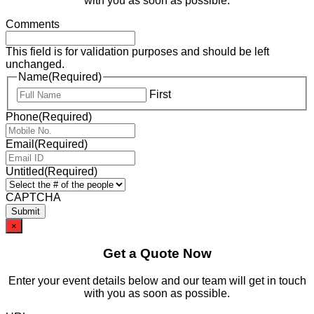
with you as soon as possible.
Comments
This field is for validation purposes and should be left
unchanged.
Name
(Required)
First
Phone
(Required)
Email
(Required)
Untitled
(Required)
CAPTCHA
×
Get a Quote Now
Enter your event details below and our team will get in touch
with you as soon as possible.