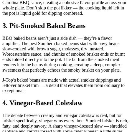
Carolina BBQ sauce, creating a cohesive flavor profile across your
whole plate. Don’t skip the pot likker — the cooking liquid left in
the pot is liquid gold for dipping cornbread.
3. Pit-Smoked Baked Beans
BBQ baked beans aren’t just a side dish — they’re a flavor
amplifier. The best Southern baked beans start with navy beans
slow-cooked with brown sugar, molasses, dry mustard,
Worcestershire sauce, and chunks of smoked brisket ends or burnt
ends folded directly into the pot. The fat from the smoked meat
renders into the beans during cooking, creating a deep, complex
sweetness that perfectly echoes the smoky brisket on your plate.
J-Top’s baked beans are made with actual smoker drippings and
leftover brisket trim — a detail that elevates them from ordinary to
exceptional.
4. Vinegar-Based Coleslaw
The debate between creamy and vinegar coleslaw is real, but for
brisket specifically, vinegar wins every time. Smoked brisket is rich,
fatty, and deeply savory. A sharp vinegar-dressed slaw — shredded
cabbage and carrots tossed with apple cider vinegar, a little sugar,