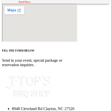
Read More...
FILL THE FORM BELOW
Send in your event, special package or
reservation inquiries.
8948 Cleveland Rd Clayton, NC 27520