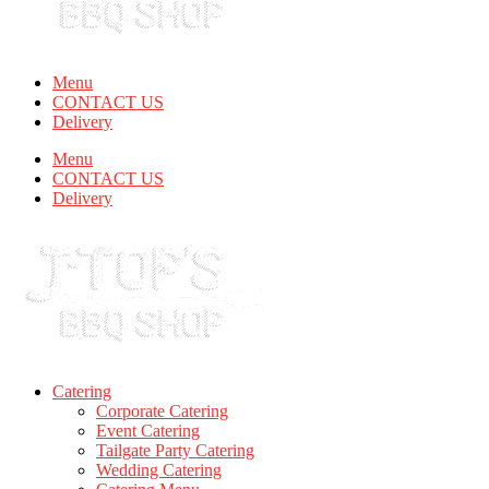
Menu
CONTACT US
Delivery
Menu
CONTACT US
Delivery
Catering
Corporate Catering
Event Catering
Tailgate Party Catering
Wedding Catering