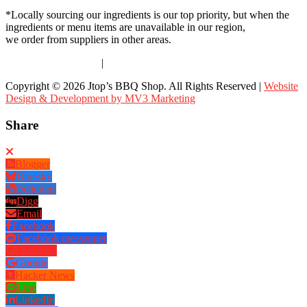
*Locally sourcing our ingredients is our top priority, but when the
ingredients or menu items are unavailable in our region,
we order from suppliers in other areas.
Terms & Conditions
|
Privacy Policy
Copyright © 2026 Jtop’s BBQ Shop. All Rights Reserved |
Website
Design & Development by MV3 Marketing
Share
Blogger
Bluesky
Delicious
Digg
Email
Facebook
Facebook messenger
Flipboard
Google
Hacker News
Line
LinkedIn