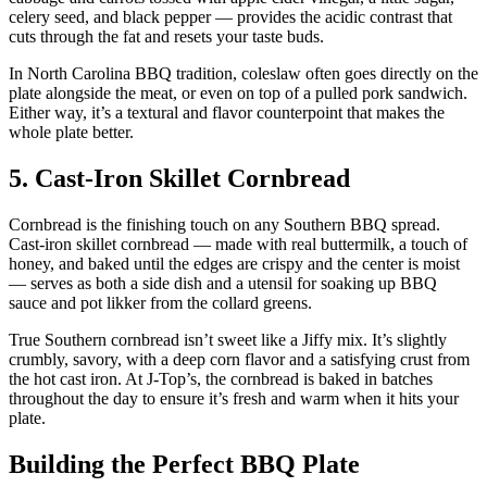
celery seed, and black pepper — provides the acidic contrast that
cuts through the fat and resets your taste buds.
In North Carolina BBQ tradition, coleslaw often goes directly on the
plate alongside the meat, or even on top of a pulled pork sandwich.
Either way, it’s a textural and flavor counterpoint that makes the
whole plate better.
5. Cast-Iron Skillet Cornbread
Cornbread is the finishing touch on any Southern BBQ spread.
Cast-iron skillet cornbread — made with real buttermilk, a touch of
honey, and baked until the edges are crispy and the center is moist
— serves as both a side dish and a utensil for soaking up BBQ
sauce and pot likker from the collard greens.
True Southern cornbread isn’t sweet like a Jiffy mix. It’s slightly
crumbly, savory, with a deep corn flavor and a satisfying crust from
the hot cast iron. At J-Top’s, the cornbread is baked in batches
throughout the day to ensure it’s fresh and warm when it hits your
plate.
Building the Perfect BBQ Plate