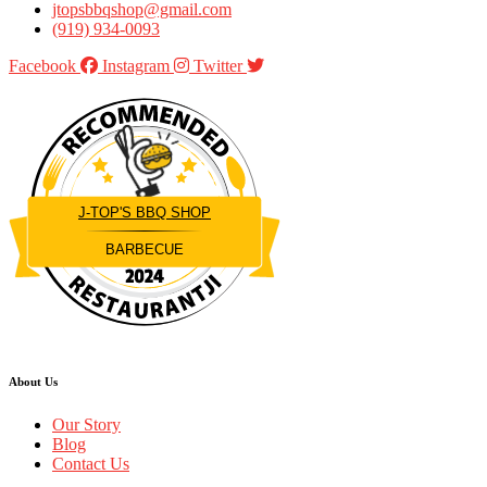
jtopsbbqshop@gmail.com
(919) 934-0093
Facebook
Instagram
Twitter
J-TOP'S BBQ SHOP
BARBECUE
Restaurantji
About Us
Our Story
Blog
Contact Us