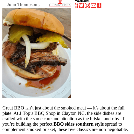
0
Shares
John Thompson ,
COMMENTS
Great BBQ isn’t just about the smoked meat — it’s about the full
plate. At J-Top’s BBQ Shop in Clayton NC, the side dishes are
crafted with the same care and attention as the brisket and ribs. If
you’re building the perfect
BBQ sides southern style
spread to
complement smoked brisket, these five classics are non-negotiable.