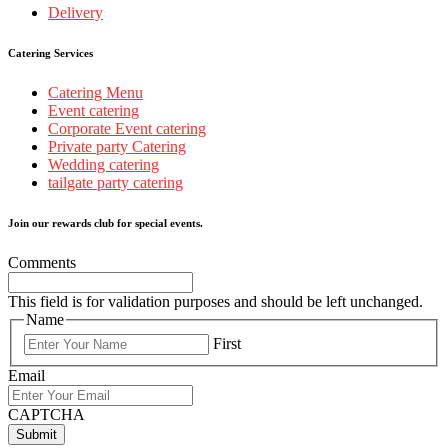
Delivery
Catering Services
Catering Menu
Event catering
Corporate Event catering
Private party Catering
Wedding catering
tailgate party catering
Join our rewards club for special events.
Comments
This field is for validation purposes and should be left unchanged.
Name
First
Email
CAPTCHA