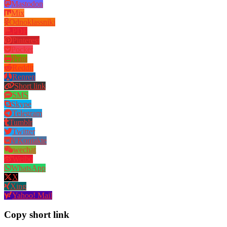
Mastodon
Mix
Odnoklassniki
PDF
Pinterest
Pocket
Print
Reddit
Renren
Short link
SMS
Skype
Telegram
Tumblr
Twitter
VKontakte
wechat
Weibo
WhatsApp
X
Xing
Yahoo! Mail
Copy short link