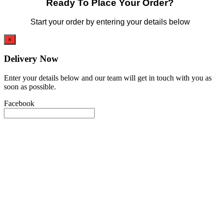
Ready To Place Your Order?
Start your order by entering your details below
×
Delivery Now
Enter your details below and our team will get in touch with you as
soon as possible.
Facebook
This field is for validation purposes and should be left unchanged.
Name
(Required)
First
Phone
(Required)
Email
(Required)
Event Type
(Required)
Date
(Required)