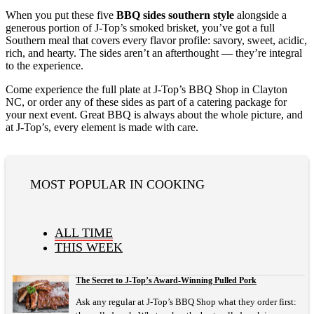
When you put these five
BBQ sides southern style
alongside a
generous portion of J-Top’s smoked brisket, you’ve got a full
Southern meal that covers every flavor profile: savory, sweet, acidic,
rich, and hearty. The sides aren’t an afterthought — they’re integral
to the experience.
Come experience the full plate at J-Top’s BBQ Shop in Clayton
NC, or order any of these sides as part of a catering package for
your next event. Great BBQ is always about the whole picture, and
at J-Top’s, every element is made with care.
MOST POPULAR IN COOKING
ALL TIME
THIS WEEK
The Secret to J-Top’s Award-Winning Pulled Pork
Ask any regular at J-Top’s BBQ Shop what they order first: