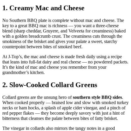
1. Creamy Mac and Cheese
No Southern BBQ plate is complete without mac and cheese. The
key to a great BBQ mac is richness — you want a three-cheese
blend (sharp cheddar, Gruyere, and Velveeta for creaminess) baked
with a golden breadcrumb crust. The creaminess cuts through the
smokiness of the brisket and gives your palate a sweet, starchy
counterpoint between bites of smoked beef.
At J-Top’s, the mac and cheese is made fresh daily using a recipe
that leans into full-fat dairy and real cheese — no powdered packets.
It’s the kind of mac and cheese you remember from your
grandmother’s kitchen.
2. Slow-Cooked Collard Greens
Collard greens are the unsung hero of
southern style BBQ sides
.
When cooked properly — braised low and slow with smoked turkey
necks or ham hocks, a splash of apple cider vinegar, and a pinch of
red pepper flakes — they become deeply savory with just a hint of
bitterness that cleanses the palate between bites of fatty brisket.
The vinegar in collards also mirrors the tangy notes in a good