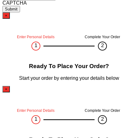
CAPTCHA
×
Enter Personal Details
Complete Your Order
1
2
Ready To Place Your Order?
Start your order by entering your details below
×
Enter Personal Details
Complete Your Order
1
2