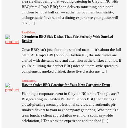
area are discovering that wedding catering in Clayton NC with
BBQ from J-Top’s BBQ Shop delivers something no rubber-
chicken banquet hall can — authentic Southern hospitality,
unforgettable flavors, and a dining experience your guests will
talk […]
Read More...
5 Southern BBQ Side Dishes That Pair Perfectly With Smoked
Brisket
Great BBQ isn’t just about the smoked meat — it’s about the full
plate. At J-Top’s BBQ Shop in Clayton NC, the side dishes are
crafted with the same care and attention as the brisket and ribs. If
you’re building the perfect BBQ sides southern style spread to
complement smoked brisket, these five classics are […]
Read More...
How to Order BBQ Catering for Your Next Corporate Event
Planning a corporate event in Clayton NC or the Triangle area?
BBQ catering in Clayton NC from J-Top’s BBQ Shop brings a
crowd-pleasing menu, professional service, and authentic pit-
smoked flavors to your next company gathering. Whether it’s a
team lunch, a client appreciation event, or a company-wide
celebration, J-Top’s has the experience and the food […]