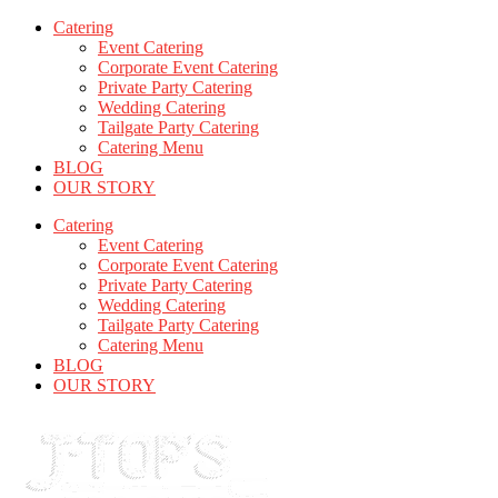
Catering
Event Catering
Corporate Event Catering
Private Party Catering
Wedding Catering
Tailgate Party Catering
Catering Menu
BLOG
OUR STORY
Catering
Event Catering
Corporate Event Catering
Private Party Catering
Wedding Catering
Tailgate Party Catering
Catering Menu
BLOG
OUR STORY