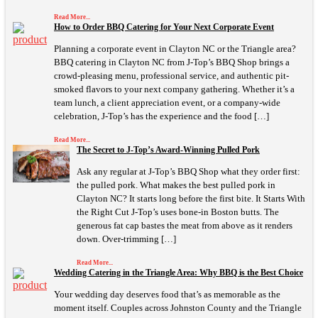
Read More...
How to Order BBQ Catering for Your Next Corporate Event
Planning a corporate event in Clayton NC or the Triangle area?
BBQ catering in Clayton NC from J-Top’s BBQ Shop brings a
crowd-pleasing menu, professional service, and authentic pit-
smoked flavors to your next company gathering. Whether it’s a
team lunch, a client appreciation event, or a company-wide
celebration, J-Top’s has the experience and the food […]
Read More...
The Secret to J-Top’s Award-Winning Pulled Pork
Ask any regular at J-Top’s BBQ Shop what they order first:
the pulled pork. What makes the best pulled pork in
Clayton NC? It starts long before the first bite. It Starts With
the Right Cut J-Top’s uses bone-in Boston butts. The
generous fat cap bastes the meat from above as it renders
down. Over-trimming […]
Read More...
Wedding Catering in the Triangle Area: Why BBQ is the Best Choice
Your wedding day deserves food that’s as memorable as the
moment itself. Couples across Johnston County and the Triangle