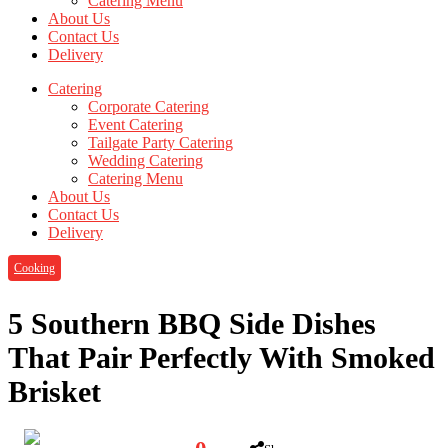
Catering Menu
About Us
Contact Us
Delivery
Catering
Corporate Catering
Event Catering
Tailgate Party Catering
Wedding Catering
Catering Menu
About Us
Contact Us
Delivery
Cooking
5 Southern BBQ Side Dishes
That Pair Perfectly With Smoked
Brisket