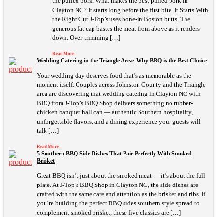
the pulled pork. What makes the best pulled pork in
Clayton NC? It starts long before the first bite. It Starts With
the Right Cut J-Top’s uses bone-in Boston butts. The
generous fat cap bastes the meat from above as it renders
down. Over-trimming […]
Read More...
Wedding Catering in the Triangle Area: Why BBQ is the Best Choice
Your wedding day deserves food that’s as memorable as the
moment itself. Couples across Johnston County and the Triangle
area are discovering that wedding catering in Clayton NC with
BBQ from J-Top’s BBQ Shop delivers something no rubber-
chicken banquet hall can — authentic Southern hospitality,
unforgettable flavors, and a dining experience your guests will
talk […]
Read More...
5 Southern BBQ Side Dishes That Pair Perfectly With Smoked
Brisket
Great BBQ isn’t just about the smoked meat — it’s about the full
plate. At J-Top’s BBQ Shop in Clayton NC, the side dishes are
crafted with the same care and attention as the brisket and ribs. If
you’re building the perfect BBQ sides southern style spread to
complement smoked brisket, these five classics are […]