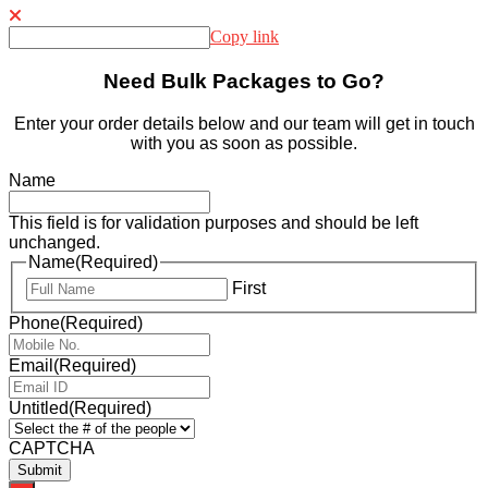
Copy link
Need Bulk Packages to Go?
Enter your order details below and our team will get in touch
with you as soon as possible.
Name
This field is for validation purposes and should be left
unchanged.
Name
(Required)
First
Phone
(Required)
Email
(Required)
Untitled
(Required)
CAPTCHA