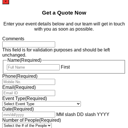
×
Get a Quote Now
Enter your event details below and our team will get in touch
with you as soon as possible.
Comments
This field is for validation purposes and should be left
unchanged.
Name
(Required)
First
Phone
(Required)
Email
(Required)
Event Type
(Required)
Date
(Required)
MM slash DD slash YYYY
Number of People
(Required)