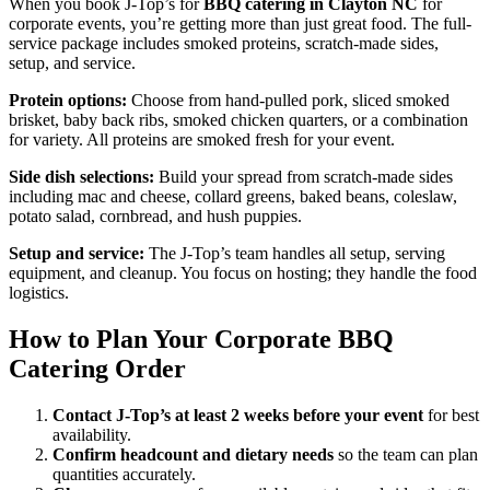
When you book J-Top’s for
BBQ catering in Clayton NC
for
corporate events, you’re getting more than just great food. The full-
service package includes smoked proteins, scratch-made sides,
setup, and service.
Protein options:
Choose from hand-pulled pork, sliced smoked
brisket, baby back ribs, smoked chicken quarters, or a combination
for variety. All proteins are smoked fresh for your event.
Side dish selections:
Build your spread from scratch-made sides
including mac and cheese, collard greens, baked beans, coleslaw,
potato salad, cornbread, and hush puppies.
Setup and service:
The J-Top’s team handles all setup, serving
equipment, and cleanup. You focus on hosting; they handle the food
logistics.
How to Plan Your Corporate BBQ
Catering Order
Contact J-Top’s at least 2 weeks before your event
for best
availability.
Confirm headcount and dietary needs
so the team can plan
quantities accurately.