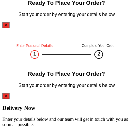
Ready To Place Your Order?
Start your order by entering your details below
×
Enter Personal Details
Complete Your Order
1
2
Ready To Place Your Order?
Start your order by entering your details below
×
Delivery Now
Enter your details below and our team will get in touch with you as
soon as possible.