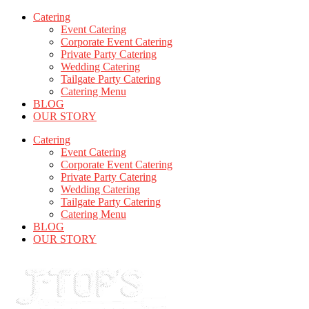
Catering
Event Catering
Corporate Event Catering
Private Party Catering
Wedding Catering
Tailgate Party Catering
Catering Menu
BLOG
OUR STORY
Catering
Event Catering
Corporate Event Catering
Private Party Catering
Wedding Catering
Tailgate Party Catering
Catering Menu
BLOG
OUR STORY