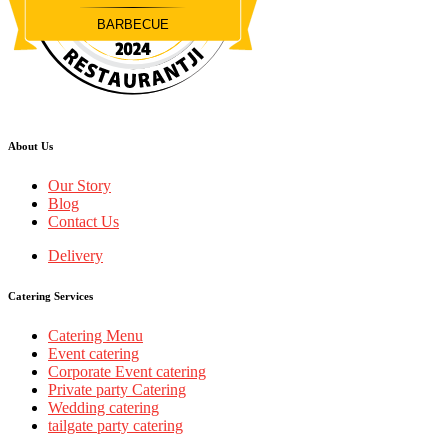
BARBECUE
Restaurantji
About Us
Our Story
Blog
Contact Us
Delivery
Catering Services
Catering Menu
Event catering
Corporate Event catering
Private party Catering
Wedding catering
tailgate party catering