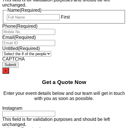
unchanged.
Name
(Required)
First
Phone
(Required)
Email
(Required)
Untitled
(Required)
CAPTCHA
×
Get a Quote Now
Enter your event details below and our team will get in touch
with you as soon as possible.
Instagram
This field is for validation purposes and should be left
unchanged.