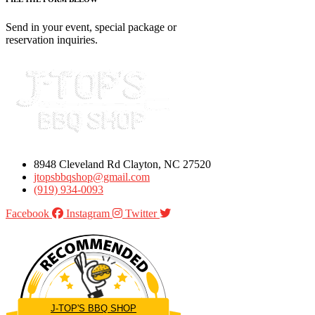
Send in your event, special package or
reservation inquiries.
8948 Cleveland Rd Clayton, NC 27520
jtopsbbqshop@gmail.com
(919) 934-0093
Facebook
Instagram
Twitter
J-TOP'S BBQ SHOP