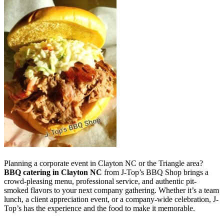
Planning a corporate event in Clayton NC or the Triangle area?
BBQ catering in Clayton NC
from J-Top’s BBQ Shop brings a
crowd-pleasing menu, professional service, and authentic pit-
smoked flavors to your next company gathering. Whether it’s a team
lunch, a client appreciation event, or a company-wide celebration, J-
Top’s has the experience and the food to make it memorable.