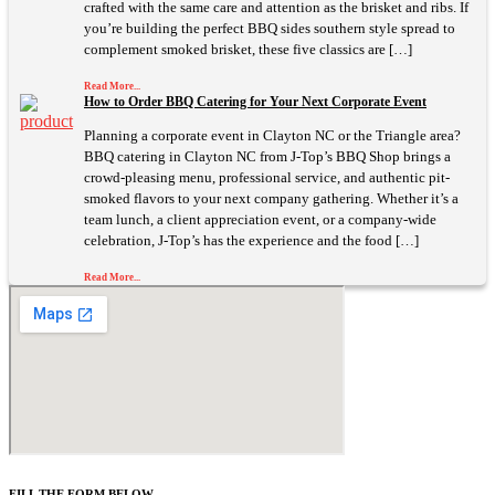
crafted with the same care and attention as the brisket and ribs. If
you’re building the perfect BBQ sides southern style spread to
complement smoked brisket, these five classics are […]
Read More...
How to Order BBQ Catering for Your Next Corporate Event
Planning a corporate event in Clayton NC or the Triangle area?
BBQ catering in Clayton NC from J-Top’s BBQ Shop brings a
crowd-pleasing menu, professional service, and authentic pit-
smoked flavors to your next company gathering. Whether it’s a
team lunch, a client appreciation event, or a company-wide
celebration, J-Top’s has the experience and the food […]
Read More...
FILL THE FORM BELOW