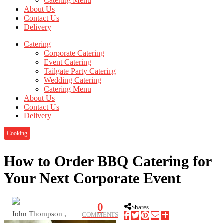
Catering Menu
About Us
Contact Us
Delivery
Catering
Corporate Catering
Event Catering
Tailgate Party Catering
Wedding Catering
Catering Menu
About Us
Contact Us
Delivery
Cooking
How to Order BBQ Catering for
Your Next Corporate Event
0
Shares
John Thompson ,
COMMENTS