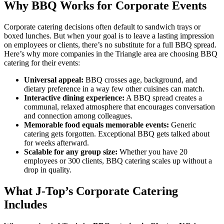
Why BBQ Works for Corporate Events
Corporate catering decisions often default to sandwich trays or
boxed lunches. But when your goal is to leave a lasting impression
on employees or clients, there’s no substitute for a full BBQ spread.
Here’s why more companies in the Triangle area are choosing BBQ
catering for their events:
Universal appeal:
BBQ crosses age, background, and
dietary preference in a way few other cuisines can match.
Interactive dining experience:
A BBQ spread creates a
communal, relaxed atmosphere that encourages conversation
and connection among colleagues.
Memorable food equals memorable events:
Generic
catering gets forgotten. Exceptional BBQ gets talked about
for weeks afterward.
Scalable for any group size:
Whether you have 20
employees or 300 clients, BBQ catering scales up without a
drop in quality.
What J-Top’s Corporate Catering
Includes