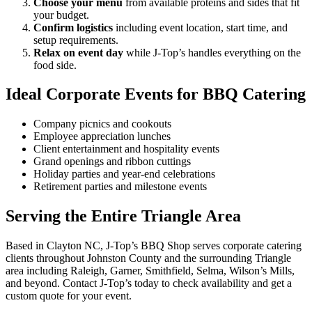
Choose your menu
from available proteins and sides that fit
your budget.
Confirm logistics
including event location, start time, and
setup requirements.
Relax on event day
while J-Top’s handles everything on the
food side.
Ideal Corporate Events for BBQ Catering
Company picnics and cookouts
Employee appreciation lunches
Client entertainment and hospitality events
Grand openings and ribbon cuttings
Holiday parties and year-end celebrations
Retirement parties and milestone events
Serving the Entire Triangle Area
Based in Clayton NC, J-Top’s BBQ Shop serves corporate catering
clients throughout Johnston County and the surrounding Triangle
area including Raleigh, Garner, Smithfield, Selma, Wilson’s Mills,
and beyond. Contact J-Top’s today to check availability and get a
custom quote for your event.