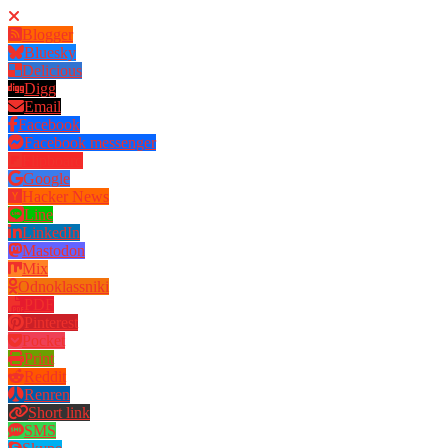
Blogger
Bluesky
Delicious
Digg
Email
Facebook
Facebook messenger
Flipboard
Google
Hacker News
Line
LinkedIn
Mastodon
Mix
Odnoklassniki
PDF
Pinterest
Pocket
Print
Reddit
Renren
Short link
SMS