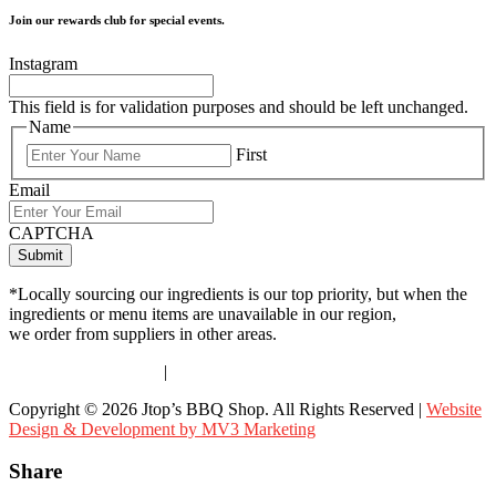
Join our rewards club for special events.
Instagram
This field is for validation purposes and should be left unchanged.
Name
First
Email
CAPTCHA
*Locally sourcing our ingredients is our top priority, but when the
ingredients or menu items are unavailable in our region,
we order from suppliers in other areas.
Terms & Conditions
|
Privacy Policy
Copyright © 2026 Jtop’s BBQ Shop. All Rights Reserved |
Website
Design & Development by MV3 Marketing
Share