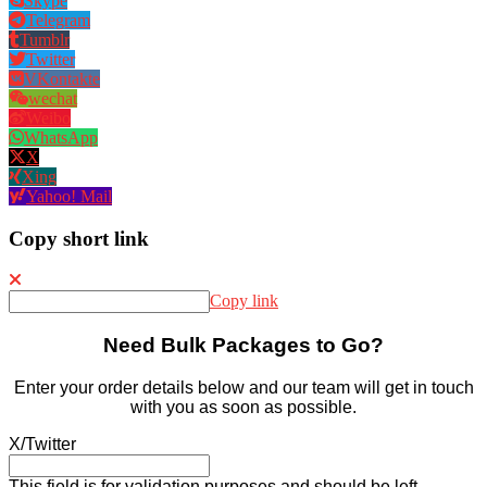
Skype
Telegram
Tumblr
Twitter
VKontakte
wechat
Weibo
WhatsApp
X
Xing
Yahoo! Mail
Copy short link
Copy link
Need Bulk Packages to Go?
Enter your order details below and our team will get in touch
with you as soon as possible.
X/Twitter
This field is for validation purposes and should be left