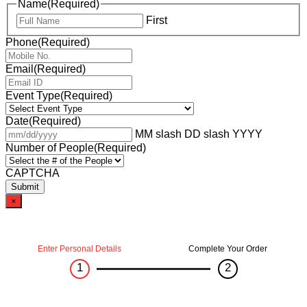
Name
(Required)
First
Phone
(Required)
Email
(Required)
Event Type
(Required)
Date
(Required)
MM slash DD slash YYYY
Number of People
(Required)
CAPTCHA
×
Enter Personal Details
Complete Your Order
1
2