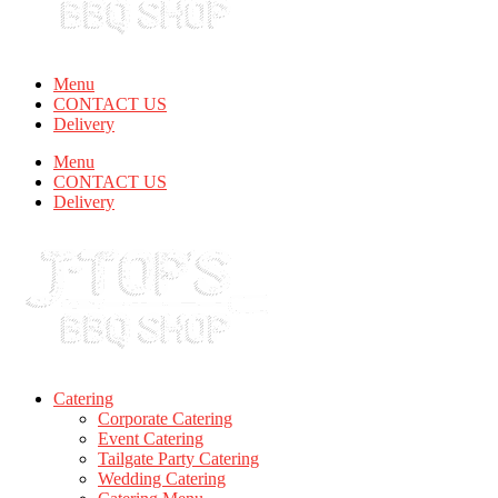
Menu
CONTACT US
Delivery
Menu
CONTACT US
Delivery
Catering
Corporate Catering
Event Catering
Tailgate Party Catering
Wedding Catering