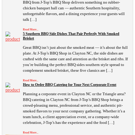
BBQ from J-Top’s BBQ Shop delivers something no rubber-
chicken banquet hall can — authentic Southern hospitality,
unforgettable flavors, and a dining experience your guests will
talk […]
Read More...
5 Southern BBQ Side Dishes That Pair Perfectly With Smoked
Brisket
Great BBQ isn’t just about the smoked meat — it’s about the full
plate. At J-Top’s BBQ Shop in Clayton NC, the side dishes are
crafted with the same care and attention as the brisket and ribs. If
you’re building the perfect BBQ sides southern style spread to
complement smoked brisket, these five classics are […]
Read More...
How to Order BBQ Catering for Your Next Corporate Event
Planning a corporate event in Clayton NC or the Triangle area?
BBQ catering in Clayton NC from J-Top’s BBQ Shop brings a
crowd-pleasing menu, professional service, and authentic pit-
smoked flavors to your next company gathering. Whether it’s a
team lunch, a client appreciation event, or a company-wide
celebration, J-Top’s has the experience and the food […]
Read More...