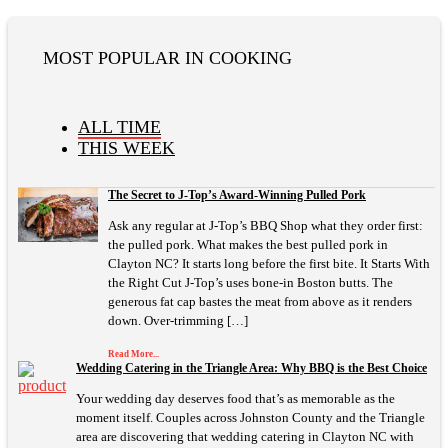
MOST POPULAR IN COOKING
ALL TIME
THIS WEEK
The Secret to J-Top’s Award-Winning Pulled Pork
Ask any regular at J-Top’s BBQ Shop what they order first:
the pulled pork. What makes the best pulled pork in
Clayton NC? It starts long before the first bite. It Starts With
the Right Cut J-Top’s uses bone-in Boston butts. The
generous fat cap bastes the meat from above as it renders
down. Over-trimming […]
Read More...
Wedding Catering in the Triangle Area: Why BBQ is the Best Choice
Your wedding day deserves food that’s as memorable as the
moment itself. Couples across Johnston County and the Triangle
area are discovering that wedding catering in Clayton NC with