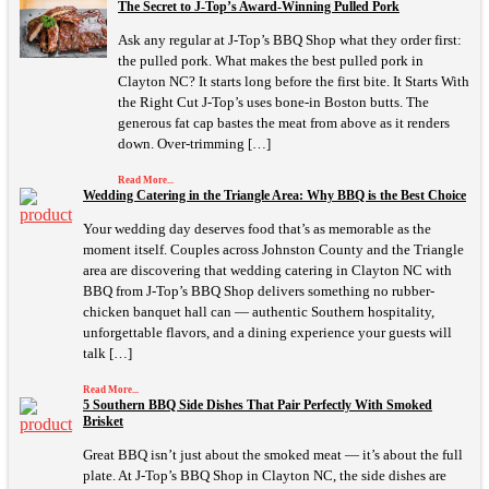
The Secret to J-Top’s Award-Winning Pulled Pork
Ask any regular at J-Top’s BBQ Shop what they order first:
the pulled pork. What makes the best pulled pork in
Clayton NC? It starts long before the first bite. It Starts With
the Right Cut J-Top’s uses bone-in Boston butts. The
generous fat cap bastes the meat from above as it renders
down. Over-trimming […]
Read More...
Wedding Catering in the Triangle Area: Why BBQ is the Best Choice
Your wedding day deserves food that’s as memorable as the
moment itself. Couples across Johnston County and the Triangle
area are discovering that wedding catering in Clayton NC with
BBQ from J-Top’s BBQ Shop delivers something no rubber-
chicken banquet hall can — authentic Southern hospitality,
unforgettable flavors, and a dining experience your guests will
talk […]
Read More...
5 Southern BBQ Side Dishes That Pair Perfectly With Smoked
Brisket
Great BBQ isn’t just about the smoked meat — it’s about the full
plate. At J-Top’s BBQ Shop in Clayton NC, the side dishes are